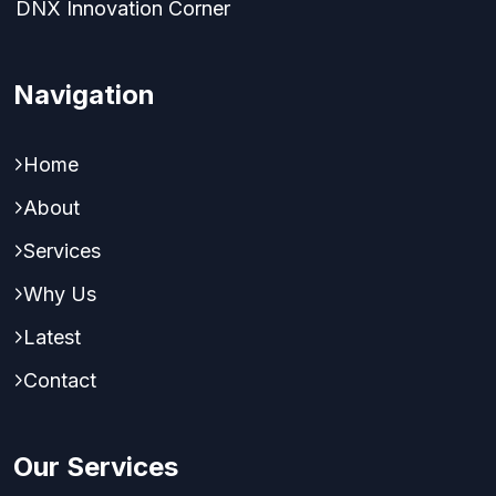
DNX Innovation Corner
Navigation
Home
About
Services
Why Us
Latest
Contact
Our Services