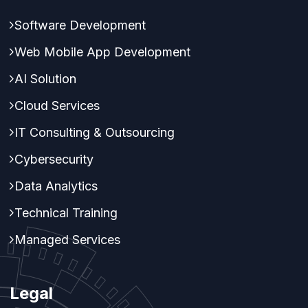
Software Development
Web Mobile App Development
AI Solution
Cloud Services
IT Consulting & Outsourcing
Cybersecurity
Data Analytics
Technical Training
Managed Services
Legal