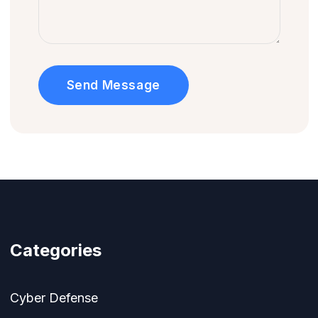
Send Message
Categories
Cyber Defense