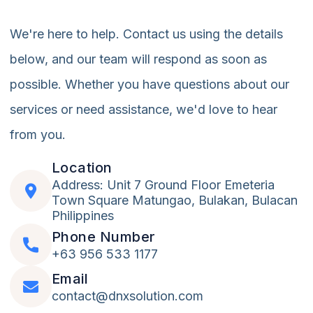
We're here to help. Contact us using the details
below, and our team will respond as soon as
possible. Whether you have questions about our
services or need assistance, we'd love to hear
from you.
Location
Address: Unit 7 Ground Floor Emeteria
Town Square Matungao, Bulakan, Bulacan
Philippines
Phone Number
+63 956 533 1177
Email
contact@dnxsolution.com