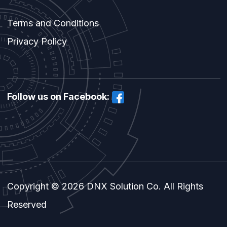
Terms and Conditions
Privacy Policy
Follow us on Facebook:
Copyright © 2026 DNX Solution Co. All Rights
Reserved