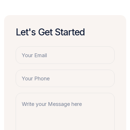
Let's Get Started