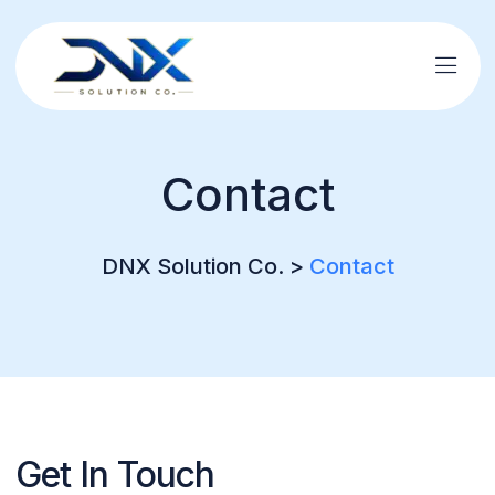
Contact
DNX Solution Co.
>
Contact
Get In Touch