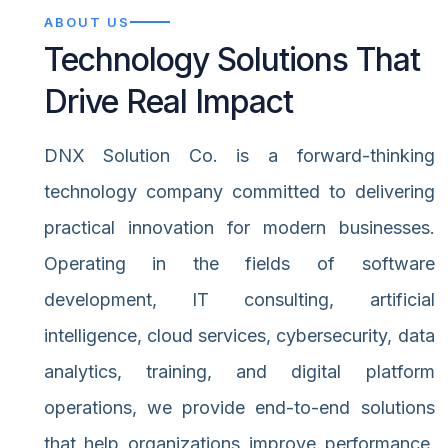
ABOUT US
Technology Solutions That
Drive Real Impact
DNX Solution Co. is a forward-thinking
technology company committed to delivering
practical innovation for modern businesses.
Operating in the fields of software
development, IT consulting, artificial
intelligence, cloud services, cybersecurity, data
analytics, training, and digital platform
operations, we provide end-to-end solutions
that help organizations improve performance,