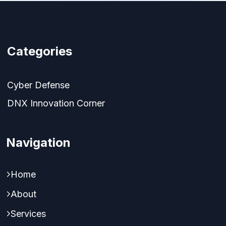
Categories
Cyber Defense
DNX Innovation Corner
Navigation
Home
About
Services