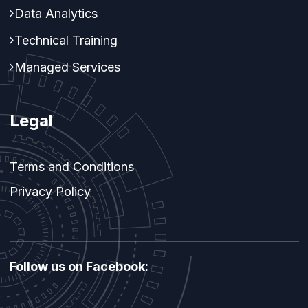
Data Analytics
Technical Training
Managed Services
Legal
Terms and Conditions
Privacy Policy
Follow us on Facebook: