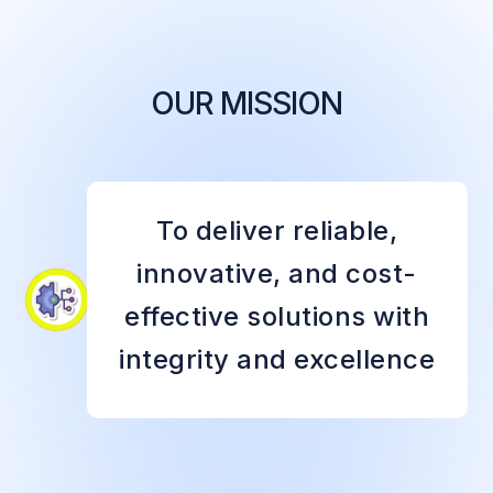
OUR MISSION
To deliver reliable,
innovative, and cost-
effective solutions with
integrity and excellence