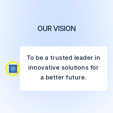
OUR VISION
To be a trusted leader in
innovative solutions for
a better future.