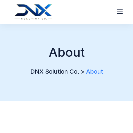
About
DNX Solution Co.
>
About