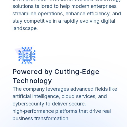
solutions tailored to help modern enterprises
streamline operations, enhance efficiency, and
stay competitive in a rapidly evolving digital
landscape.
Powered by Cutting‑Edge
Technology
The company leverages advanced fields like
artificial intelligence, cloud services, and
cybersecurity to deliver secure,
high‑performance platforms that drive real
business transformation.