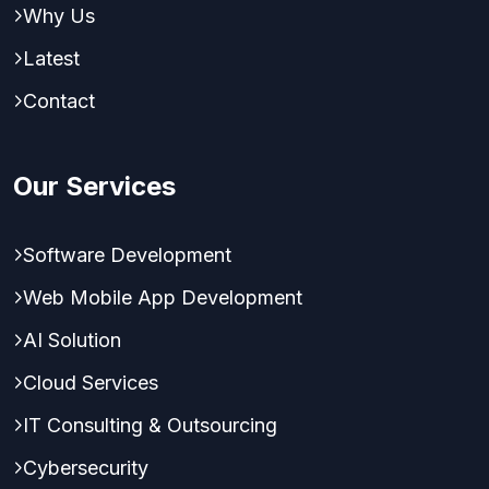
Why Us
Latest
Contact
Our Services
Software Development
Web Mobile App Development
AI Solution
Cloud Services
IT Consulting & Outsourcing
Cybersecurity