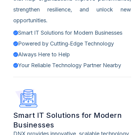
strengthen resilience, and unlock new
opportunities.
Smart IT Solutions for Modern Businesses
Powered by Cutting‑Edge Technology
Always Here to Help
Your Reliable Technology Partner Nearby
Smart IT Solutions for Modern
Businesses
DNX provides innovative, scalable technology